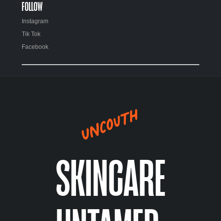
FOLLOW
Instagram
Tik Tok
Facebook
SKINCARE