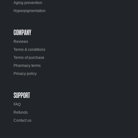
Aging prevention
Hyperpigmentation
COMPANY
Reviews
Terms & conditions
Terms of purchase
Pharmacy terms
Privacy policy
SUPPORT
FAQ
Refunds
Contact us