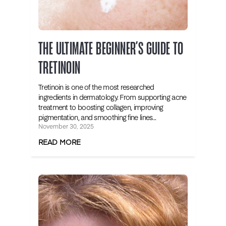
THE ULTIMATE BEGINNER’S GUIDE TO
TRETINOIN
Tretinoin is one of the most researched
ingredients in dermatology. From supporting acne
treatment to boosting collagen, improving
pigmentation, and smoothing fine lines...
November 30, 2025
READ MORE