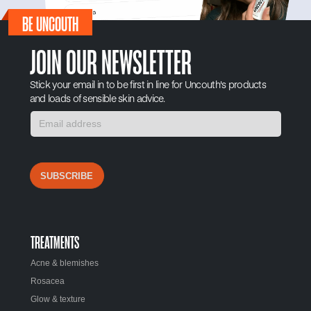
BE UNCOUTH
JOIN OUR NEWSLETTER
Stick your email in to be first in line for Uncouth's products
and loads of sensible skin advice.
SUBSCRIBE
TREATMENTS
Acne & blemishes
Rosacea
Glow & texture