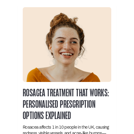
ROSACEA TREATMENT THAT WORKS:
PERSONALISED PRESCRIPTION
OPTIONS EXPLAINED
Rosacea affects 1 in 10 people in the UK, causing
redness, visible vessels, and acne-like bumps—