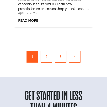
especially in adults over 30. Learn how
prescription treatments can help you take control.
April 17, 2025
READ MORE
1
2
3
4
GET STARTED IN LESS