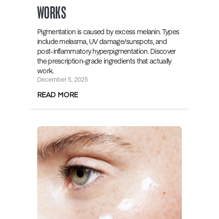
WORKS
Pigmentation is caused by excess melanin. Types
include melasma, UV damage/sunspots, and
post-inflammatory hyperpigmentation. Discover
the prescription-grade ingredients that actually
work.
December 5, 2025
READ MORE