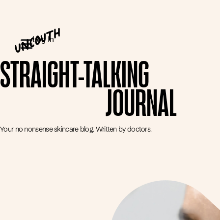
Log In
STRAIGHT-TALKING
JOURNAL
Your no nonsense skincare blog. Written by doctors.