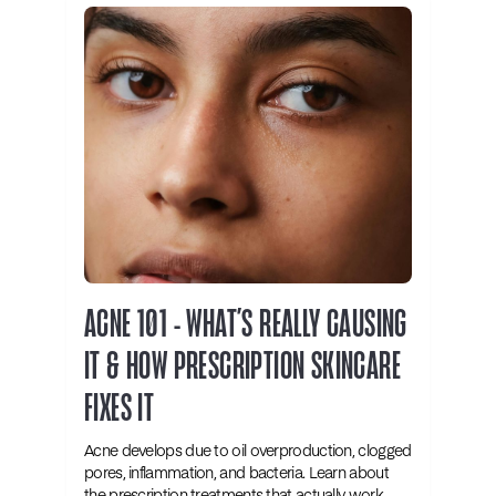
ACNE 101 - WHAT’S REALLY CAUSING
IT & HOW PRESCRIPTION SKINCARE
FIXES IT
Acne develops due to oil overproduction, clogged
pores, inflammation, and bacteria. Learn about
the prescription treatments that actually work.