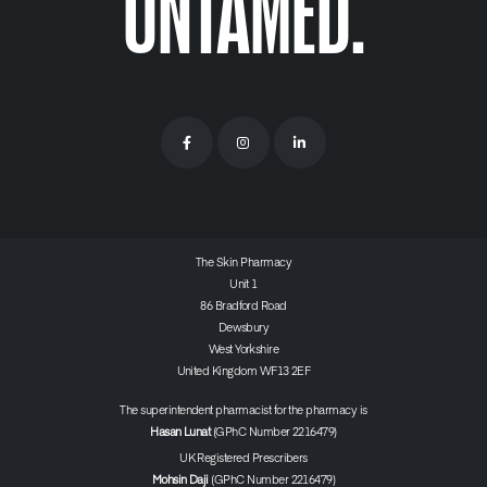
UNTAMED.
The Skin Pharmacy
Unit 1
86 Bradford Road
Dewsbury
West Yorkshire
United Kingdom WF13 2EF
The superintendent pharmacist for the pharmacy is
Hasan Lunat
(GPhC Number 2216479)
UK Registered Prescribers
Mohsin Daji
(GPhC Number 2216479)