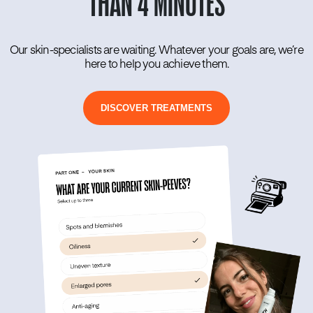
THAN 4 MINUTES
Our skin-specialists are waiting. Whatever your goals are, we’re
here to help you achieve them.
DISCOVER TREATMENTS