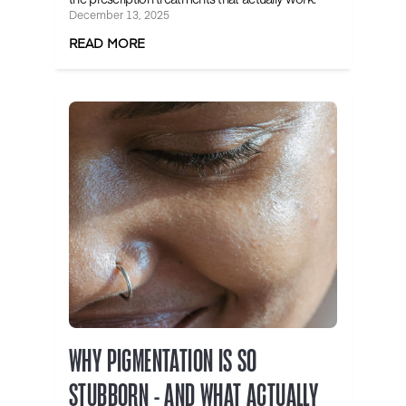
December 13, 2025
READ MORE
WHY PIGMENTATION IS SO
STUBBORN - AND WHAT ACTUALLY