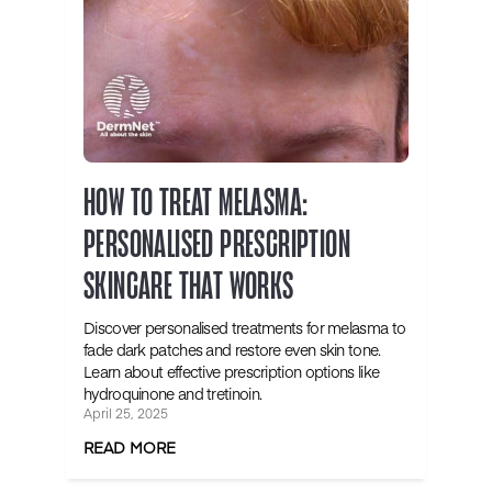
HOW TO TREAT MELASMA:
PERSONALISED PRESCRIPTION
SKINCARE THAT WORKS
Discover personalised treatments for melasma to
fade dark patches and restore even skin tone.
Learn about effective prescription options like
hydroquinone and tretinoin.
April 25, 2025
READ MORE