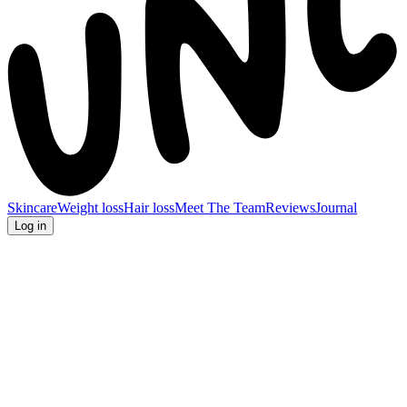
Skincare
Weight loss
Hair loss
Meet The Team
Reviews
Journal
Log in