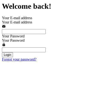
Welcome back!
Your E-mail address
Your E-mail address
Your Password
Your Password
Login
Forgot your password?