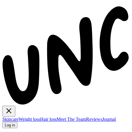
Skincare
Weight loss
Hair loss
Meet The Team
Reviews
Journal
Log in