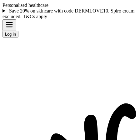
Personalised healthcare
Save 20% on skincare with code DERMLOVE10. Spiro cream
excluded. T&Cs apply
Log in