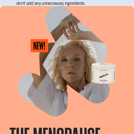
don’t add any unnecessary ingredients.