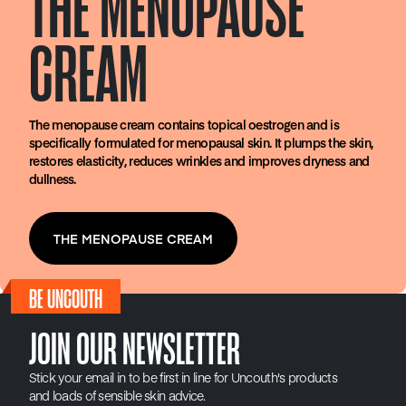
THE MENOPAUSE
CREAM
The menopause cream contains topical oestrogen and is
specifically formulated for menopausal skin. It plumps the skin,
restores elasticity, reduces wrinkles and improves dryness and
dullness.
THE MENOPAUSE CREAM
BE UNCOUTH
JOIN OUR NEWSLETTER
Stick your email in to be first in line for Uncouth's products
and loads of sensible skin advice.