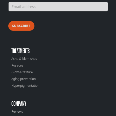
SUBSCRIBE
TREATMENTS
Acne & blemishes
Rosacea
Glow & texture
Aging prevention
Hyperpigmentation
COMPANY
Reviews