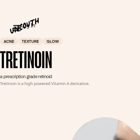
Log In
ACNE
TEXTURE
GLOW
TRETINOIN
a prescription grade retinoid
Tretinoin is a high powered Vitamin A derivative.