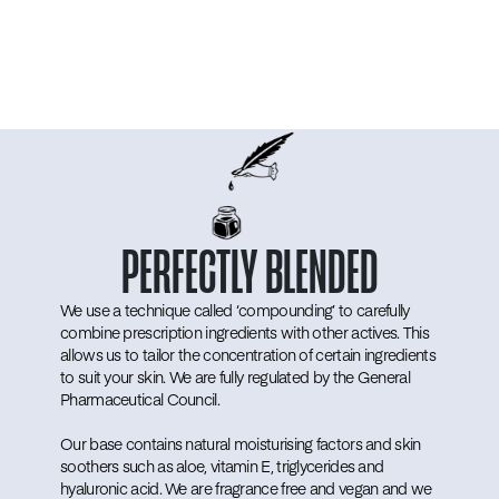
PERFECTLY
BLENDED
We use a technique called ‘compounding’ to carefully
combine prescription ingredients with other actives. This
allows us to tailor the concentration of certain ingredients
to suit your skin. We are fully regulated by the General
Pharmaceutical Council.
Our base contains natural moisturising factors and skin
soothers such as aloe, vitamin E, triglycerides and
hyaluronic acid. We are fragrance free and vegan and we