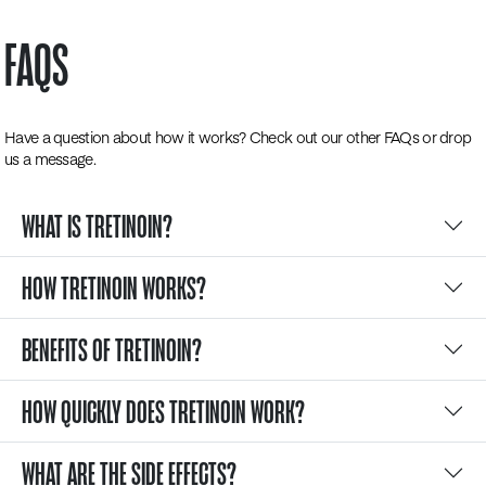
FAQS
Have a question about how it works? Check out our other FAQs or drop
us a message.
WHAT IS TRETINOIN?
HOW TRETINOIN WORKS?
BENEFITS OF TRETINOIN?
HOW QUICKLY DOES TRETINOIN WORK?
WHAT ARE THE SIDE EFFECTS?