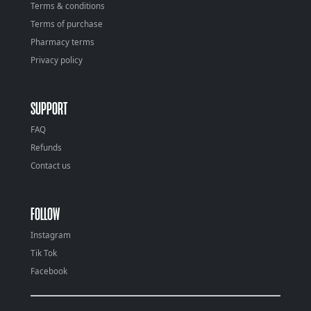
Terms & conditions
Terms of purchase
Pharmacy terms
Privacy policy
SUPPORT
FAQ
Refunds
Contact us
FOLLOW
Instagram
Tik Tok
Facebook