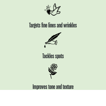
Targets fine lines
and wrinkles
Tackles spots
Improves tone
and texture