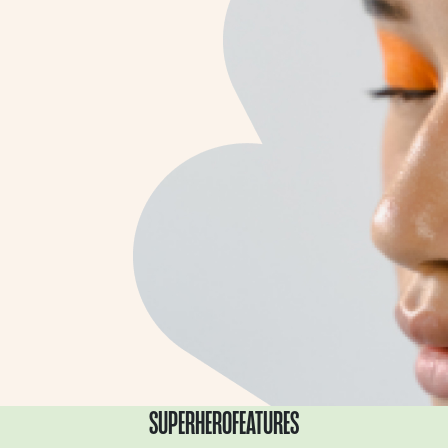
SUPERHERO
FEATURES