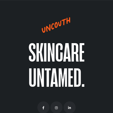
SKINCARE
UNTAMED.