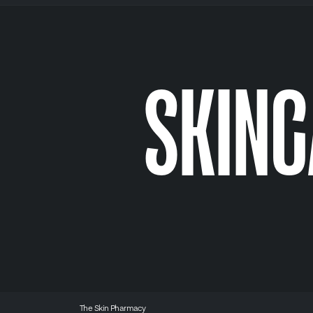
SKIN
The Skin Pharmacy