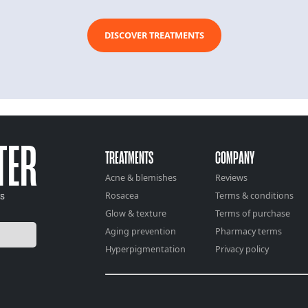
DISCOVER TREATMENTS
TER
TREATMENTS
COMPANY
Acne & blemishes
Reviews
ts
Rosacea
Terms & conditions
Glow & texture
Terms of purchase
Aging prevention
Pharmacy terms
Hyperpigmentation
Privacy policy