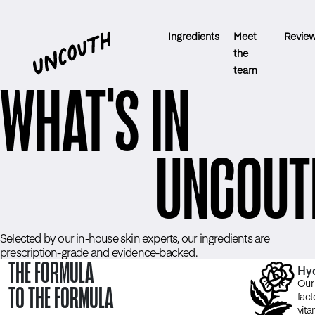
Ingredients
Meet
Revie
the
team
WHAT'S IN
UNCOUT
Selected by our in-house skin experts, our ingredients are
prescription-grade and evidence-backed.
THE FORMULA
Hyd
Our 
TO THE FORMULA
fact
vita