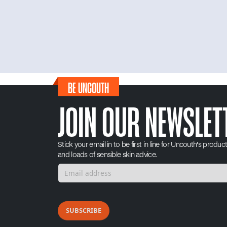
BE UNCOUTH
JOIN OUR NEWSLET
Stick your email in to be first in line for Uncouth's produc
and loads of sensible skin advice.
SUBSCRIBE