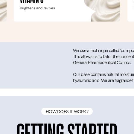
We use a technique called ‘compoun
This allows us to tailor the concent
General Pharmaceutical Council.
Our base contains natural moisturis
hyaluronic acid. We are fragrance
HOW DOES IT WORK?
GETTING STARTED