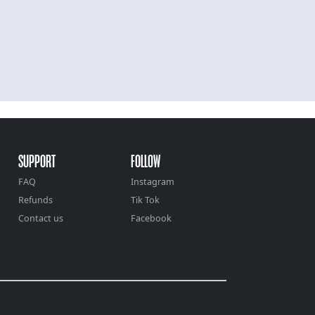
SUPPORT
FOLLOW
FAQ
Instagram
Refunds
Tik Tok
Contact us
Facebook