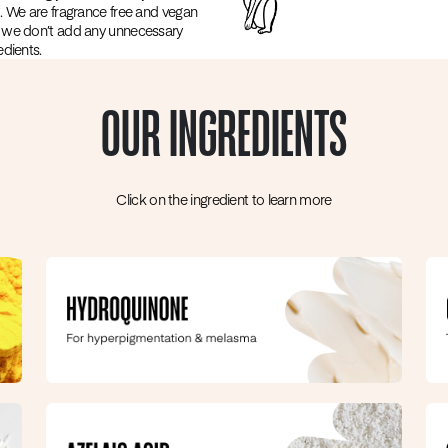
. We are fragrance free and vegan
 we don’t add any unnecessary
edients.
OUR INGREDIENTS
Click on the ingredient to learn more