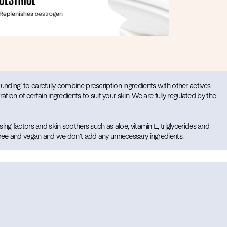
ding’ to carefully combine prescription ingredients with other actives.
ration of certain ingredients to suit your skin. We are fully regulated by the
ing factors and skin soothers such as aloe, vitamin E, triglycerides and
 free and vegan and we don’t add any unnecessary ingredients.