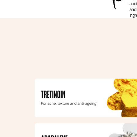
acid
and
ingr