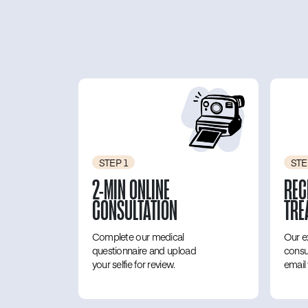
STEP 1
STE
2-MIN ONLINE
REC
CONSULTATION
TRE
Complete our medical
Our e
questionnaire and upload
consu
your selfie for review.
email 