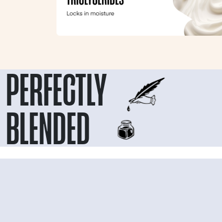
PERFECTLY
BLENDED