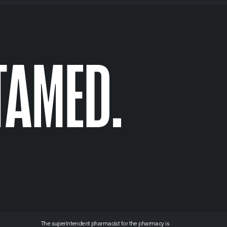
TAMED.
The superintendent pharmacist for the pharmacy is