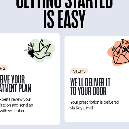
IS EASY
P 2
STEP 3
EIVE YOUR
WE’LL DELIVER IT
ATMENT PLAN
TO YOUR DOOR
xperts review your
Your prescription is delivered
ltation and send an
via Royal Mail.
with your plan.
‎ ‎