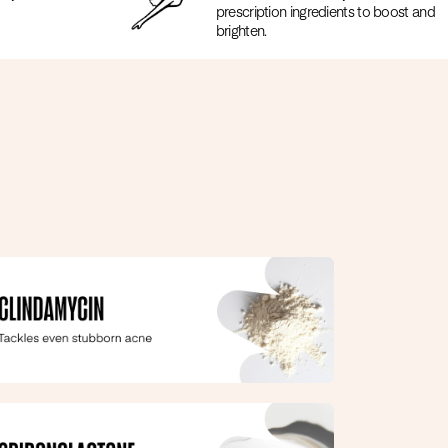
prescription ingredients to boost and
brighten.