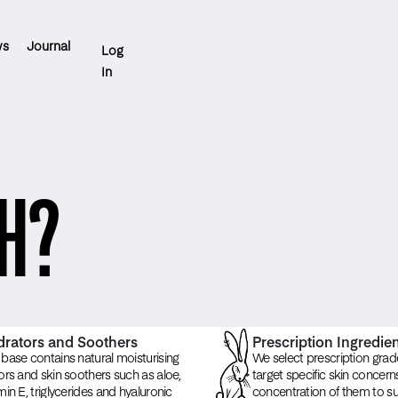
ws
Journal
Log
In
H?
rators and Soothers
Prescription Ingredie
base contains natural moisturising
We select prescription grad
ors and skin soothers such as aloe,
target specific skin concer
min E, triglycerides and hyaluronic
concentration of them to sui