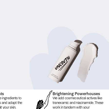
nts
Brightening Powerhouses
e ingredients to
We add cosmeceutical actives like
ns and adapt the
tranexamic and niacinamide. These
t your skin.
work in tandem with your