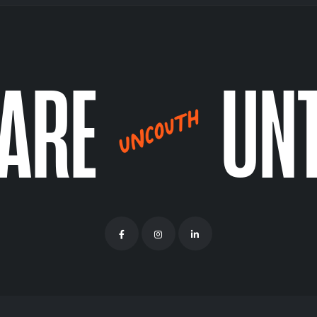
CARE
UN