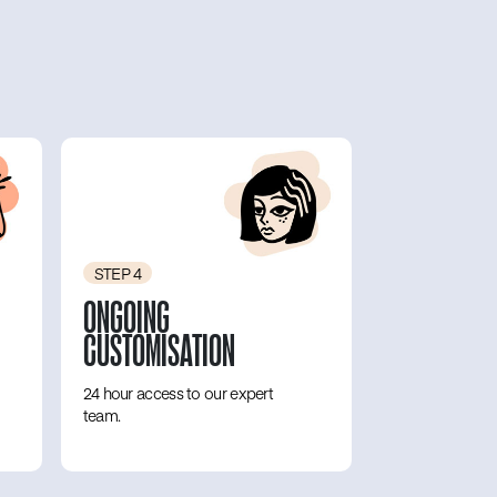
STEP 4
ONGOING
CUSTOMISATION
24 hour access to our expert
team.